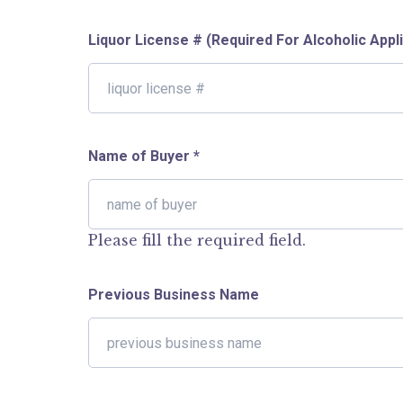
Liquor License # (Required For Alcoholic Appl
Name of Buyer
*
Please fill the required field.
Previous Business Name