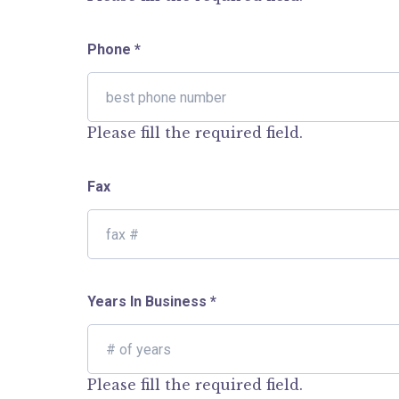
Phone
*
Please fill the required field.
Fax
Years In Business
*
Please fill the required field.