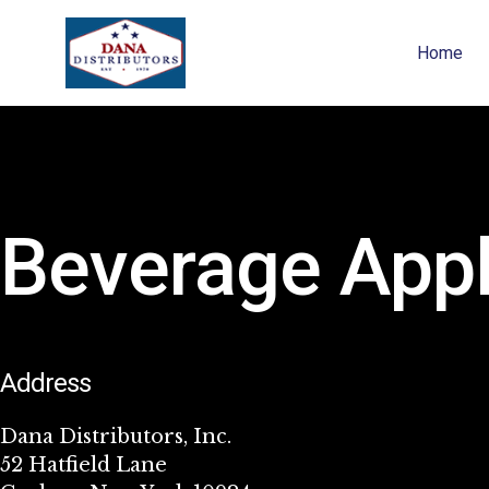
Home
Beverage Appl
Address
Dana Distributors, Inc.
52 Hatfield Lane