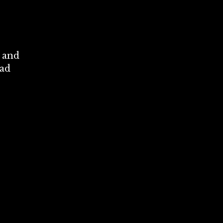
t and
oad