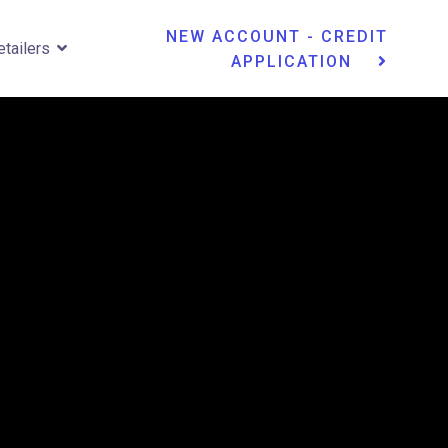
NEW ACCOUNT - CREDIT
etailers
APPLICATION