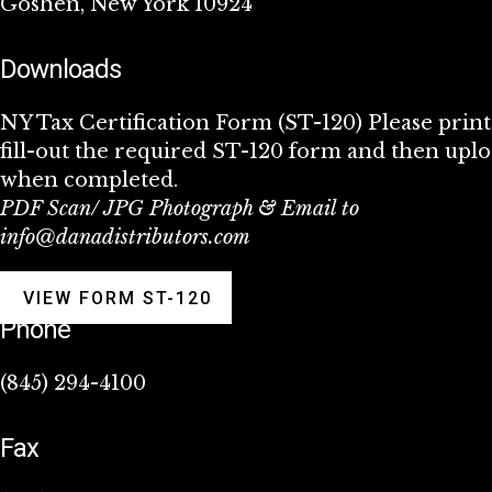
Goshen, New York 10924
Downloads
NY Tax Certification Form (ST-120) Please prin
fill-out the required ST-120 form and then upl
when completed.
PDF Scan/ JPG Photograph & Email to
info@danadistributors.com
VIEW FORM ST-120
Phone
(845) 294-4100
Fax