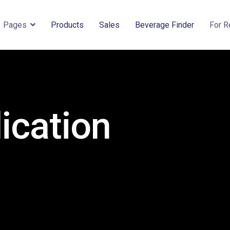
Pages
Products
Sales
Beverage Finder
For R
ication