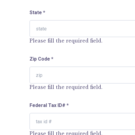
State
*
Please fill the required field.
Zip Code
*
Please fill the required field.
Federal Tax ID#
*
Please fill the required field.