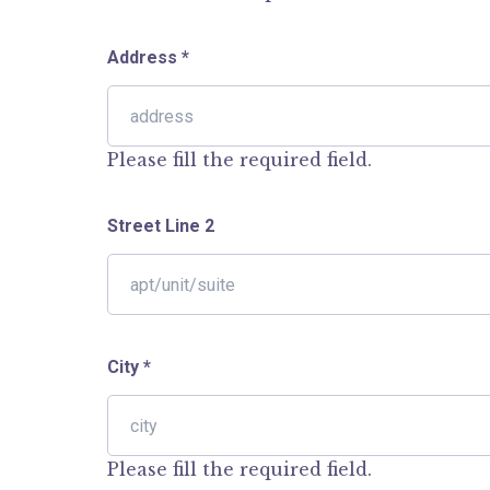
Address
*
Please fill the required field.
Street Line 2
City
*
Please fill the required field.