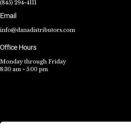
(845) 294-4111
Email
info@danadistributors.com
Office Hours
Monday through Friday
8:30 am - 5:00 pm