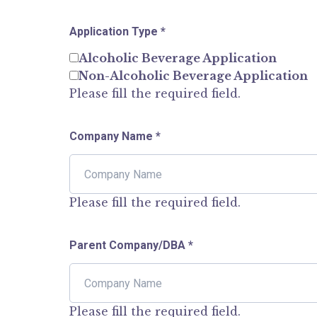
Application Type
*
Alcoholic Beverage Application
Non-Alcoholic Beverage Application
Please fill the required field.
Company Name
*
Please fill the required field.
Parent Company/DBA
*
Please fill the required field.