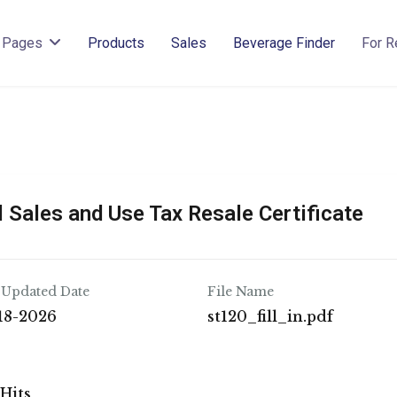
Pages
Products
Sales
Beverage Finder
For R
 Sales and Use Tax Resale Certificate
 Updated Date
File Name
18-2026
st120_fill_in.pdf
 Hits