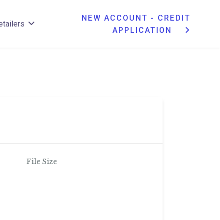
NEW ACCOUNT - CREDIT
etailers
APPLICATION
File Size