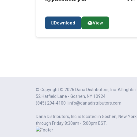
Download
View
© Copyright © 2026 Dana Distributors, Inc. All rights 
52 Hatfield Lane - Goshen, NY 10924
(845) 294-4100 | info@danadistributors.com
Dana Distributors, Inc. is located in Goshen, New Yor
through Friday 8:30am - 5:00pm EST.