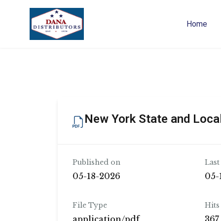
Home
New York State and Local
Published on
Last
05-18-2026
05-
File Type
Hits
application/pdf
367