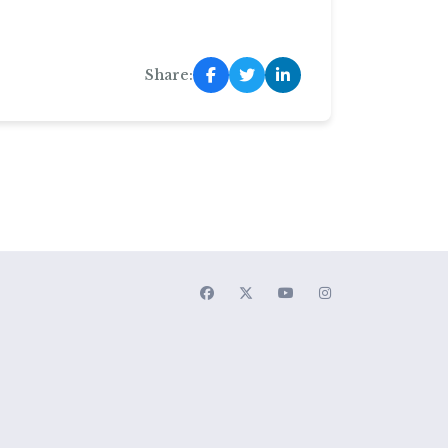
Share: